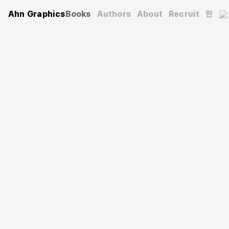
Ahn Graphics
Books
Authors
About
Recruit
한
Typography
Letterseed
Letterseed 26: Typography so far
글짜씨 26: 지금까지의 타이포그래피
Korean Society of Typography
(Author)
2024. 9. 2.
208 pages
171×240 mm
Softcover
9791198325242
KRW 32,000