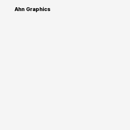
Ahn Graphics
Authors
Hara Kenya
原硏哉
https://www.ndc.co.jp/hara