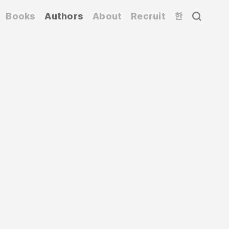
Books
Authors
About
Recruit
한
 Nippon Design Center, and a professor at
ing exhibitions that challenge conventional
GN – The Daily Products of the 21st Century
,
HOUSE VISION
, which have had a global
nese culture for the opening and closing
i Expo. Since 2002, he has served as the art
 fields, designing for Matsuya Ginza, Mori
ato Transport, and the visual identity (VI) for