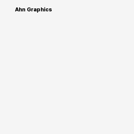
Ahn Graphics
Authors
William Bevington