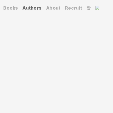
Books
Authors
About
Recruit
한
tute for Information Mapping(PIIM) New School.
n. He has worked at Rudolf de Harak &
many), and the world-renowned Pushpin
per Union for 15 years. He has also been a
 State University of New York at Purchase.