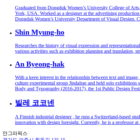
Graduated from Dongduk Women’s University College of Arts, D
York, USA. Worked as a designer at the advertising production
Dongduk Women’s University Department of Visual Design. Cu
Shin Myung-ho
Researches the history of visual expression and representationa
various activities such as exhibition planning and translation, st
An Byeong-hak
With a keen interest in the relationship between text and image
culture experimental group Jindalrae and held solo exhibitions 
Body and Typography (2016-2017), the 1st Public Design Fest
빌레 코코넨
A Finnish industrial designer , he runs a Switzerland-based stud
innovation with design foresight. Currently, he is a professor at
안그라픽스
경기도 파주시 회동길 125-15