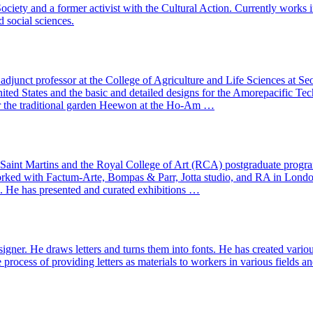
ciety and a former activist with the Cultural Action. Currently works in 
d social sciences.
junct professor at the College of Agriculture and Life Sciences at Seo
d States and the basic and detailed designs for the Amorepacific Tec
or the traditional garden Heewon at the Ho-Am …
al Saint Martins and the Royal College of Art (RCA) postgraduate prog
s worked with Factum-Arte, Bompas & Parr, Jotta studio, and RA in Lo
l. He has presented and curated exhibitions …
ner. He draws letters and turns them into fonts. He has created variou
e process of providing letters as materials to workers in various fields 