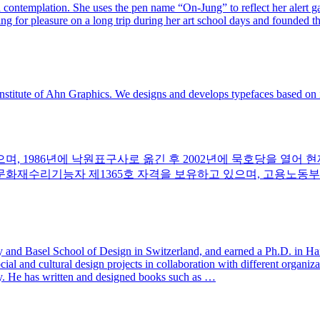
and contemplation. She uses the pen name “On-Jung” to reflect her alert 
ing for pleasure on a long trip during her art school days and founded t
nstitute of Ahn Graphics. We designs and develops typefaces based on i
며, 1986년에 낙원표구사로 옮긴 후 2002년에 묵호당을 열어 
 문화재수리기능자 제1365호 자격을 보유하고 있으며, 고용노동부
y and Basel School of Design in Switzerland, and earned a Ph.D. in H
al and cultural design projects in collaboration with different organiza
y. He has written and designed books such as …