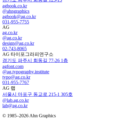
agbook.co.kr
@ahngraphics
agbook@ag.co.kr
031-955-7755
AG
ag.co.kr
@ag.co.kr
design@ag.co.kr
02-743-8065
AG 타이포그라피연구소
경기도 파주시 회동길 77-26 1층
agfont.com
@ag.typography.institute
typo@ag.co.kr
031-955-7767
AG 랩
서울시 마포구 동교로 215-1 305호
@lab.ag.co.kr
lab@ag.co.kr
© 1985–2026 Ahn Graphics