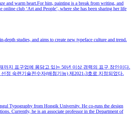
gaze and warm heart.For him, painting is a break from writing, and
he online club ‘Art and People’, where she has been sharing her life
n-depth studies, and aims to create new typeface culture and trend.
현재까지 표구업에 몸담고 있는 50년 이상 경력의 표구 장인이다.
 선정 숙련기술전수자(배첩기능) 제2021-3호로 지정되었다.
angul Typography from Hongik University. He co-runs the design
tions. Currently, he is an associate professor in the Department of