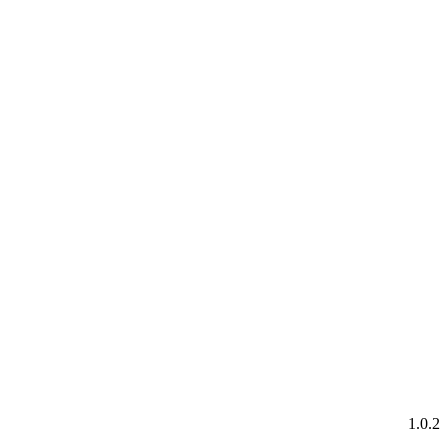
1.0.2