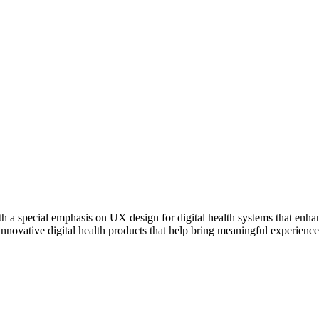
 a special emphasis on UX design for digital health systems that enhan
nnovative digital health products that help bring meaningful experienc