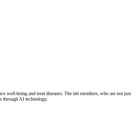
ce well-being and treat diseases. The lab members, who are not just
es through AI technology.