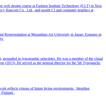
e web design course at Fashion Institute Technology (F.I.T) in New
ency Hancom Co., Ltd., and taught CI and computer graphics at
 and Representation at Musashino Art University in Japan. Engages in
ty.
ect, grounded in typographic principles. He was a member of the visual
on (2013). He served as the general director for the 5th Typojanchi:
work reflects visions of future living environments , blending
, Finland .