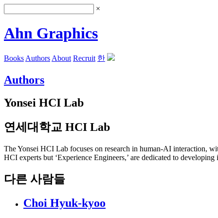
×
Ahn Graphics
Books
Authors
About
Recruit
한
Authors
Yonsei HCI Lab
연세대학교 HCI Lab
The Yonsei HCI Lab focuses on research in human-AI interaction, with
HCI experts but ‘Experience Engineers,’ are dedicated to developing i
다른 사람들
Choi Hyuk-kyoo