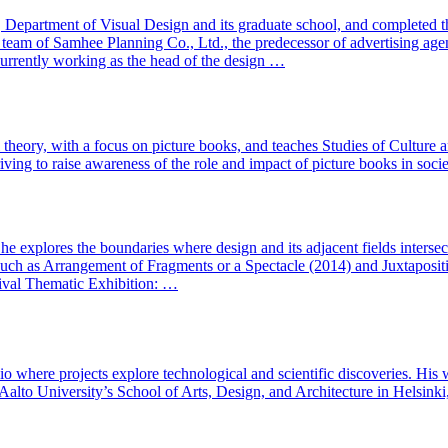
epartment of Visual Design and its graduate school, and completed th
 team of Samhee Planning Co., Ltd., the predecessor of advertising ag
rrently working as the head of the design …
l theory, with a focus on picture books, and teaches Studies of Culture
riving to raise awareness of the role and impact of picture books in socie
, he explores the boundaries where design and its adjacent fields inters
such as Arrangement of Fragments or a Spectacle (2014) and Juxtapositi
ival Thematic Exhibition: …
io where projects explore technological and scientific discoveries. His 
 Aalto University’s School of Arts, Design, and Architecture in Helsinki