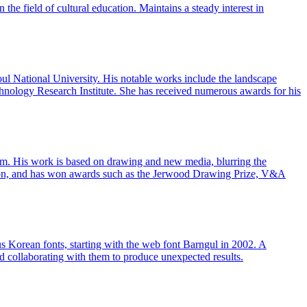
the field of cultural education. Maintains a steady interest in
ul National University. His notable works include the landscape
hnology Research Institute. She has received numerous awards for his
ram. His work is based on drawing and new media, blurring the
ndon, and has won awards such as the Jerwood Drawing Prize, V&A
s Korean fonts, starting with the web font Barngul in 2002. A
and collaborating with them to produce unexpected results.