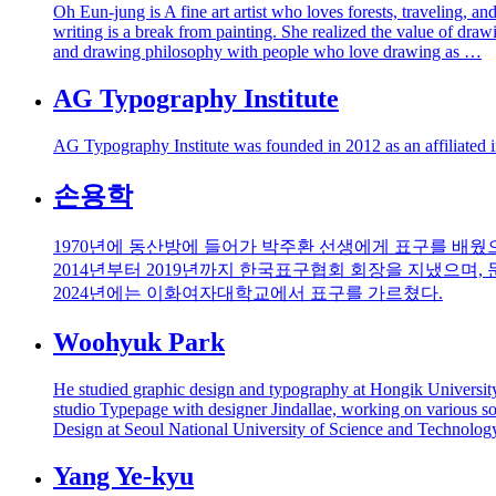
Oh Eun-jung is A fine art artist who loves forests, traveling, 
writing is a break from painting. She realized the value of draw
and drawing philosophy with people who love drawing as …
AG Typography Institute
AG Typography Institute was founded in 2012 as an affiliated i
손용학
1970년에 동산방에 들어가 박주환 선생에게 표구를 배웠으
2014년부터 2019년까지 한국표구협회 회장을 지냈으며,
2024년에는 이화여자대학교에서 표구를 가르쳤다.
Woohyuk Park
He studied graphic design and typography at Hongik Universit
studio Typepage with designer Jindallae, working on various soci
Design at Seoul National University of Science and Technolog
Yang Ye-kyu