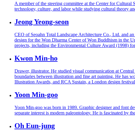
A member of the steering committee at the Center for Cultural So
technology, culture, and labor while studying cultural theory an
Jeong Yeong-seon
CEO of Seoahn Total Landscape Architecture Co., Ltd. and an ad
design for the Won Dharma Center of Won Buddhism in the Unite
projects, including the Environmental Culture Award (1998) f
Kwon Min-ho
Drawer, illustrator. He studied visual communication at Centr
boundaries between illustration and fine art painting. He ha
Illustration Awards, and RCA Sustain, a London design festiva
Yoon Min-goo
Yoon Min-goo was born in 1989. Graphic designer and font desig
separate interest is modern paleontology. He is fascinated by th
Oh Eun-jung