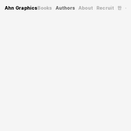
Ahn Graphics
Books
Authors
About
Recruit
한
Authors
Shur Ki-heun
서기흔
Graphic designer and professor in the Department of
Visual Design at Gachon University. He has served as the
president of the Korea Society of Visual Information
Design and the Korea Society of Basic Design & Art. He
received the Art Division Award at the 2008 Korean
Culture and Arts Awards and the Education Division
Award at the 2012 Korea New Knowledge Management