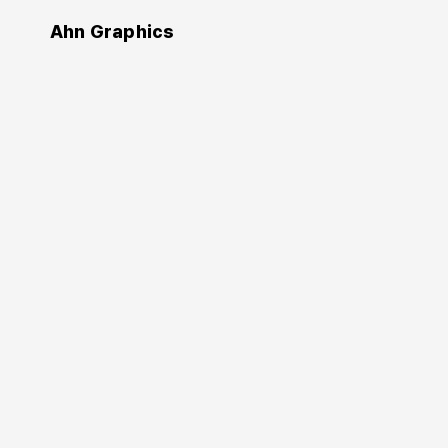
Ahn Graphics
Authors
Sohyun Park
박소현