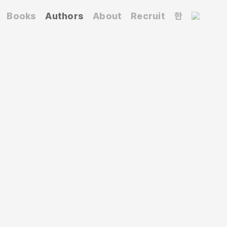
Books
Authors
About
Recruit
한
iversity of Arts and Southeast Asian studies
nslated works include
The Brown History of the
among others.