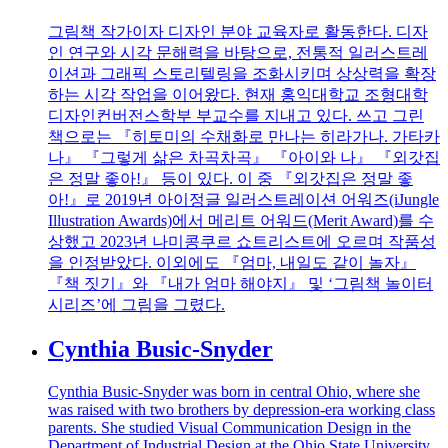
그림책 작가이자 디자인 분야 교육자로 활동한다. 디자
인 연구와 시각 문해력을 바탕으로, 전통적 일러스트레
이션과 그래픽 스토리텔링을 조화시키며 상상력을 확장
하는 시각 작업을 이어왔다. 현재 홍익대학교 조형대학
디자인컨버전스학부 부교수를 지내고 있다. 쓰고 그린
책으로는 『히토미의 수채화로 만나는 히라가나. 가타카
나』 『그렇게 삶은 차곡차곡』 『아이와 나』 『외갓집
은 정말 좋아!』 등이 있다. 이 중 『외갓집은 정말 좋
아!』로 2019년 아이정글 일러스트레이션 어워즈(iJungle
Illustration Awards)에서 메리트 어워드(Merit Award)를 수
상했고 2023년 나미콩쿠르 쇼트리스트에 오르며 작품성
을 인정받았다. 이외에도 『엄마, 내일도 같이 놀자』
『책 짓기』와 『내가 엄마 해야지』 및 ‘그림책 놀이터
시리즈’에 그림을 그렸다.
Cynthia Busic-Snyder
Cynthia Busic-Snyder was born in central Ohio, where she
was raised with two brothers by depression-era working class
parents. She studied Visual Communication Design in the
Department of Industrial Design at the Ohio State University