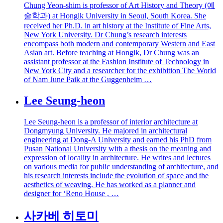
Chung Yeon-shim is professor of Art History and Theory (예
술학과) at Hongik University in Seoul, South Korea. She
received her Ph.D. in art history at the Institute of Fine Arts,
New York University. Dr Chung’s research interests
encompass both modern and contemporary Western and East
Asian art. Before teaching at Hongik, Dr Chung was an
assistant professor at the Fashion Institute of Technology in
New York City and a researcher for the exhibition The World
of Nam June Paik at the Guggenheim …
Lee Seung-heon
Lee Seung-heon is a professor of interior architecture at
Dongmyung University. He majored in architectural
engineering at Dong-A University and earned his PhD from
Pusan National University with a thesis on the meaning and
expression of locality in architecture. He writes and lectures
on various media for public understanding of architecture, and
his research interests include the evolution of space and the
aesthetics of weaving. He has worked as a planner and
designer for ‘Reno House , …
사카베 히토미