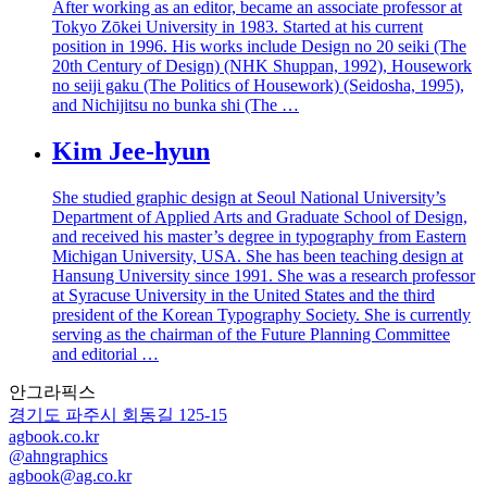
After working as an editor, became an associate professor at
Tokyo Zōkei University in 1983. Started at his current
position in 1996. His works include Design no 20 seiki (The
20th Century of Design) (NHK Shuppan, 1992), Housework
no seiji gaku (The Politics of Housework) (Seidosha, 1995),
and Nichijitsu no bunka shi (The …
Kim Jee-hyun
She studied graphic design at Seoul National University’s
Department of Applied Arts and Graduate School of Design,
and received his master’s degree in typography from Eastern
Michigan University, USA. She has been teaching design at
Hansung University since 1991. She was a research professor
at Syracuse University in the United States and the third
president of the Korean Typography Society. She is currently
serving as the chairman of the Future Planning Committee
and editorial …
안그라픽스
경기도 파주시 회동길 125-15
agbook.co.kr
@ahngraphics
agbook@ag.co.kr