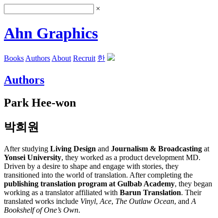
×
Ahn Graphics
Books
Authors
About
Recruit
한
Authors
Park Hee-won
박희원
After studying
Living Design
and
Journalism & Broadcasting
at
Yonsei University
, they worked as a product development MD.
Driven by a desire to shape and engage with stories, they
transitioned into the world of translation. After completing the
publishing translation program at Gulbab Academy
, they began
working as a translator affiliated with
Barun Translation
. Their
translated works include
Vinyl
,
Ace
,
The Outlaw Ocean
, and
A
Bookshelf of One’s Own
.