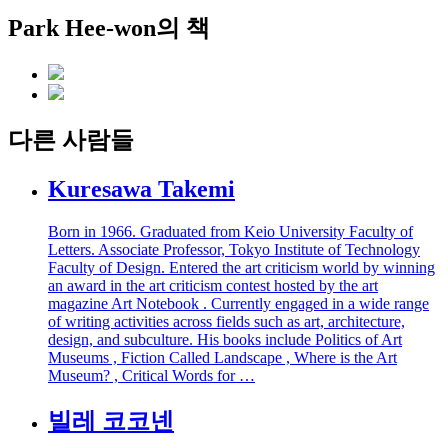
Park Hee-won의 책
다른 사람들
Kuresawa Takemi
Born in 1966. Graduated from Keio University Faculty of
Letters. Associate Professor, Tokyo Institute of Technology
Faculty of Design. Entered the art criticism world by winning
an award in the art criticism contest hosted by the art
magazine Art Notebook . Currently engaged in a wide range
of writing activities across fields such as art, architecture,
design, and subculture. His books include Politics of Art
Museums , Fiction Called Landscape , Where is the Art
Museum? , Critical Words for …
빌레 코코넨