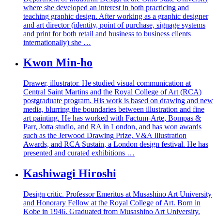
where she developed an interest in both practicing and
teaching graphic design. After working as a graphic designer
and art director (identity, point of purchase, signage systems
and print for both retail and business to business clients
internationally) she …
Kwon Min-ho
Drawer, illustrator. He studied visual communication at
Central Saint Martins and the Royal College of Art (RCA)
postgraduate program. His work is based on drawing and new
media, blurring the boundaries between illustration and fine
art painting. He has worked with Factum-Arte, Bompas &
Parr, Jotta studio, and RA in London, and has won awards
such as the Jerwood Drawing Prize, V&A Illustration
Awards, and RCA Sustain, a London design festival. He has
presented and curated exhibitions …
Kashiwagi Hiroshi
Design critic. Professor Emeritus at Musashino Art University
and Honorary Fellow at the Royal College of Art. Born in
Kobe in 1946. Graduated from Musashino Art University.