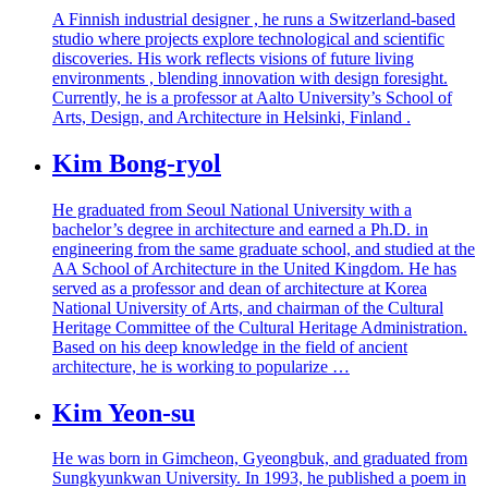
A Finnish industrial designer , he runs a Switzerland-based
studio where projects explore technological and scientific
discoveries. His work reflects visions of future living
environments , blending innovation with design foresight.
Currently, he is a professor at Aalto University’s School of
Arts, Design, and Architecture in Helsinki, Finland .
Kim Bong-ryol
He graduated from Seoul National University with a
bachelor’s degree in architecture and earned a Ph.D. in
engineering from the same graduate school, and studied at the
AA School of Architecture in the United Kingdom. He has
served as a professor and dean of architecture at Korea
National University of Arts, and chairman of the Cultural
Heritage Committee of the Cultural Heritage Administration.
Based on his deep knowledge in the field of ancient
architecture, he is working to popularize …
Kim Yeon-su
He was born in Gimcheon, Gyeongbuk, and graduated from
Sungkyunkwan University. In 1993, he published a poem in