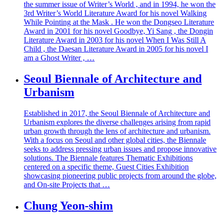
the summer issue of Writer’s World , and in 1994, he won the
3rd Writer’s World Literature Award for his novel Walking
While Pointing at the Mask . He won the Dongseo Literature
Award in 2001 for his novel Goodbye, Yi Sang , the Dongin
Literature Award in 2003 for his novel When I Was Still A
Child , the Daesan Literature Award in 2005 for his novel I
am a Ghost Writer , …
Seoul Biennale of Architecture and
Urbanism
Established in 2017, the Seoul Biennale of Architecture and
Urbanism explores the diverse challenges arising from rapid
urban growth through the lens of architecture and urbanism.
With a focus on Seoul and other global cities, the Biennale
seeks to address pressing urban issues and propose innovative
solutions. The Biennale features Thematic Exhibitions
centered on a specific theme, Guest Cities Exhibition
showcasing pioneering public projects from around the globe,
and On-site Projects that …
Chung Yeon-shim