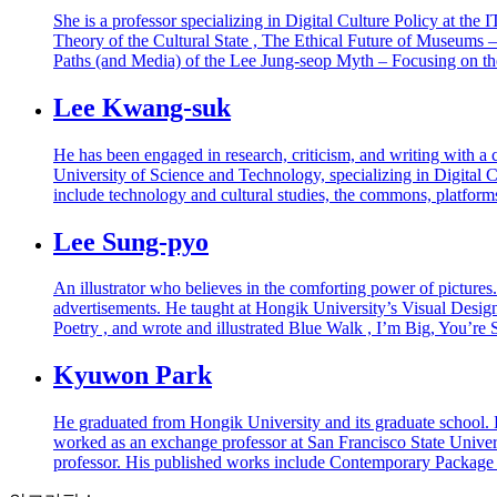
She is a professor specializing in Digital Culture Policy at t
Theory of the Cultural State , The Ethical Future of Museums 
Paths (and Media) of the Lee Jung-seop Myth – Focusing on t
Lee Kwang-suk
He has been engaged in research, criticism, and writing with a c
University of Science and Technology, specializing in Digital Cu
include technology and cultural studies, the commons, platfor
Lee Sung-pyo
An illustrator who believes in the comforting power of picture
advertisements. He taught at Hongik University’s Visual Design 
Poetry , and wrote and illustrated Blue Walk , I’m Big, You’re
Kyuwon Park
He graduated from Hongik University and its graduate school. H
worked as an exchange professor at San Francisco State Univers
professor. His published works include Contemporary Packag