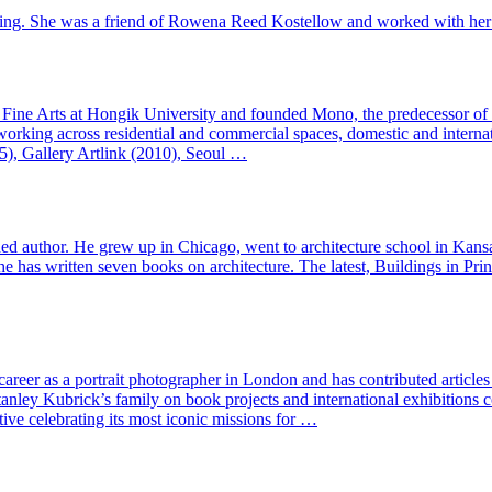
eting. She was a friend of Rowena Reed Kostellow and worked with her 
ine Arts at Hongik University and founded Mono, the predecessor of Mo
 working across residential and commercial spaces, domestic and internati
5), Gallery Artlink (2010), Seoul …
lished author. He grew up in Chicago, went to architecture school in Ka
 has written seven books on architecture. The latest, Buildings in Prin
 career as a portrait photographer in London and has contributed articl
nley Kubrick’s family on book projects and international exhibition
ve celebrating its most iconic missions for …