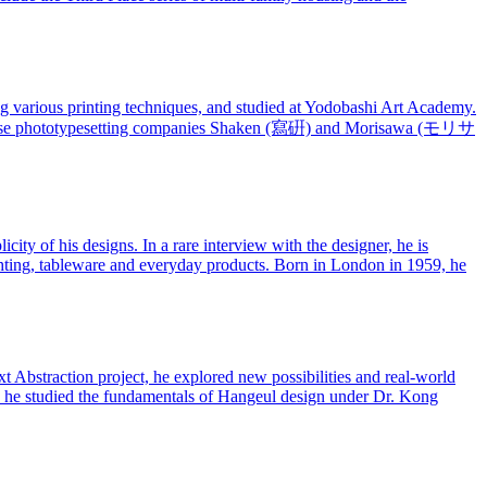
 various printing techniques, and studied at Yodobashi Art Academy.
Japanese phototypesetting companies Shaken (寫硏) and Morisawa (モリサ
ty of his designs. In a rare interview with the designer, he is
ighting, tableware and everyday products. Born in London in 1959, he
 Abstraction project, he explored new possibilities and real-world
95, he studied the fundamentals of Hangeul design under Dr. Kong