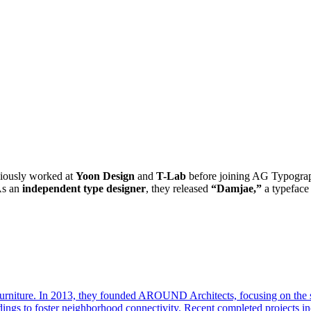
viously worked at
Yoon Design
and
T-Lab
before joining AG Typograph
s an
independent type designer
, they released
“Damjae,”
a typeface 
d furniture. In 2013, they founded AROUND Architects, focusing on the s
ngs to foster neighborhood connectivity. Recent completed projects inc