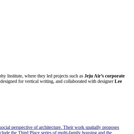
y Institute, where they led projects such as
Jeju Air’s corporate
designed for vertical writing, and collaborated with designer
Lee
ocial perspective of architecture. Their work spatially proposes
lude the Third Place series of multi-family housing and the