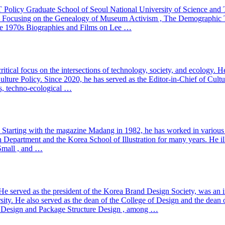
he IT Policy Graduate School of Seoul National University of Science 
– Focusing on the Genealogy of Museum Activism , The Demographic Turn 
he 1970s Biographies and Films on Lee …
ritical focus on the intersections of technology, society, and ecology. 
lture Policy. Since 2020, he has served as the Editor-in-Chief of Culture
ms, techno-ecological …
s. Starting with the magazine Madang in 1982, he has worked in various
Department and the Korea School of Illustration for many years. He illu
 Small , and …
e served as the president of the Korea Brand Design Society, was an in
ity. He also served as the dean of the College of Design and the dean 
e Design and Package Structure Design , among …