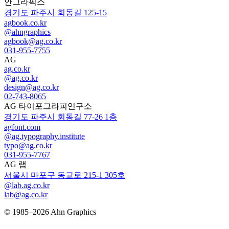
안그라픽스
경기도 파주시 회동길 125-15
agbook.co.kr
@ahngraphics
agbook@ag.co.kr
031-955-7755
AG
ag.co.kr
@ag.co.kr
design@ag.co.kr
02-743-8065
AG 타이포그라피연구소
경기도 파주시 회동길 77-26 1층
agfont.com
@ag.typography.institute
typo@ag.co.kr
031-955-7767
AG 랩
서울시 마포구 동교로 215-1 305호
@lab.ag.co.kr
lab@ag.co.kr
© 1985–2026 Ahn Graphics