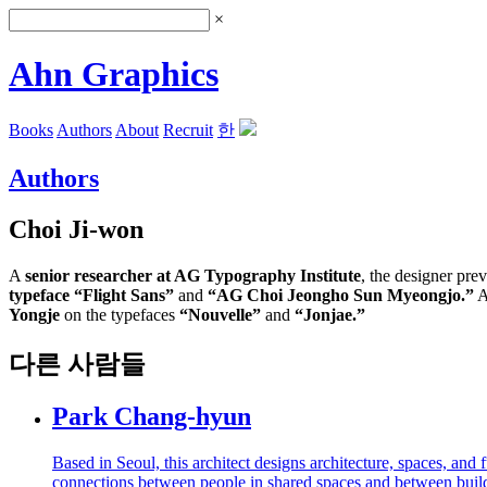
×
Ahn Graphics
Books
Authors
About
Recruit
한
Authors
Choi Ji-won
A
senior researcher at AG Typography Institute
, the designer pre
typeface “Flight Sans”
and
“AG Choi Jeongho Sun Myeongjo.”
A
Yongje
on the typefaces
“Nouvelle”
and
“Jonjae.”
다른 사람들
Park Chang-hyun
Based in Seoul, this architect designs architecture, spaces, an
connections between people in shared spaces and between buildi