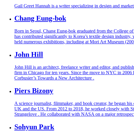
Gail Greet Hannah is a writer specializing in design and mark
Chang Eung-bok
Born in Seoul, Chang Eung-bok graduated from the College of F
has contributed significantly to Korea’s textile design industry,
held numerous exhibitions, including at Mori Art Museum (200
John Hill
John Hill is an architect, freelance writer and editor, and pub
firm in Chicago for ten years. Since the move to NYC in 2006 he
Corbusier’s Towards a New Architecture .
Piers Bizony
A science journalist, filmmaker, and book creator, he began his
UK and the US. From 2012 to 2018, he worked closely with Sta
Strangelove . He collaborated with NASA on a major retrospecti
Sohyun Park