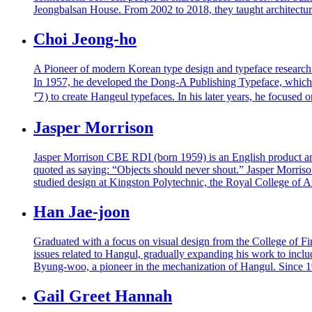
Jeongbalsan House. From 2002 to 2018, they taught architectu
Choi Jeong-ho
A Pioneer of modern Korean type design and typeface research
In 1957, he developed the Dong-A Publishing Typeface, whic
ワ) to create Hangeul typefaces. In his later years, he focused
Jasper Morrison
Jasper Morrison CBE RDI (born 1959) is an English product and f
quoted as saying: “Objects should never shout.” Jasper Morrison
studied design at Kingston Polytechnic, the Royal College of 
Han Jae-joon
Graduated with a focus on visual design from the College of Fi
issues related to Hangul, gradually expanding his work to incl
Byung-woo, a pioneer in the mechanization of Hangul. Since
Gail Greet Hannah