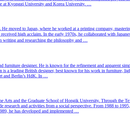
re at Kyonggi University and Korea University. …
. He moved to Japan, where he worked at a printing company, mastering
h received high acclaim. In the early 1970s, he collaborated with 
 on writing and researching the philosophy and …
urniture designer. He is known for the refinement and apparent simplici
 is a leading British designer, best known for his work in furniture, l
Art and Berlin’s HdK. In …
ne Arts and the Graduate School of Hongik University. Through the Text
ude research and activities from a social perspective. From 1988 to 19
 1989, he has developed and implemented …