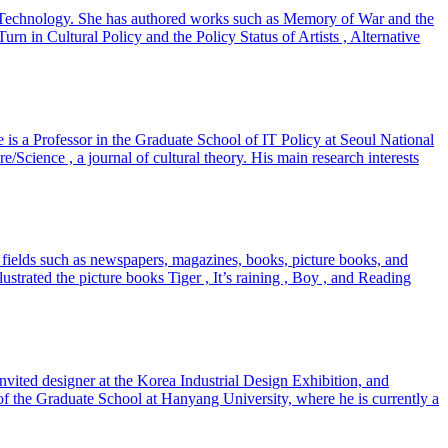
and Technology. She has authored works such as Memory of War and the
in Cultural Policy and the Policy Status of Artists , Alternative
He is a Professor in the Graduate School of IT Policy at Seoul National
/Science , a journal of cultural theory. His main research interests
 fields such as newspapers, magazines, books, picture books, and
strated the picture books Tiger , It’s raining , Boy , and Reading
vited designer at the Korea Industrial Design Exhibition, and
of the Graduate School at Hanyang University, where he is currently a