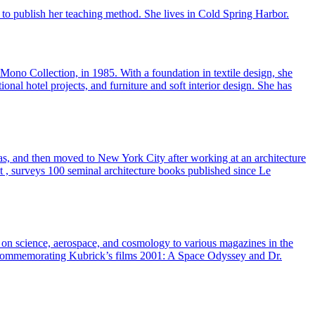
to publish her teaching method. She lives in Cold Spring Harbor.
no Collection, in 1985. With a foundation in textile design, she
onal hotel projects, and furniture and soft interior design. She has
nsas, and then moved to New York City after working at an architecture
t , surveys 100 seminal architecture books published since Le
es on science, aerospace, and cosmology to various magazines in the
s commemorating Kubrick’s films 2001: A Space Odyssey and Dr.