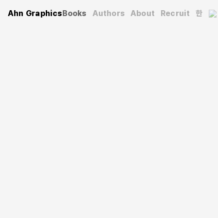
Ahn Graphics
Books
Authors
About
Recruit
한
Architecture
Architectural Guide, Jeju
제주 속 건축
Kim Tae-il
(Author)
2018. 5. 30.
240 pages
125×225 mm
Smyth-sewn
9788970599526
KRW 18,000