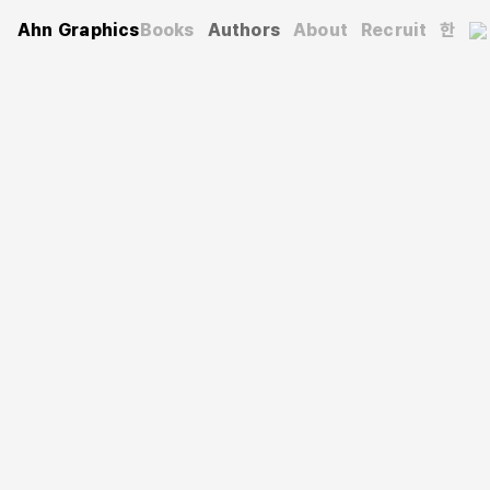
Ahn Graphics
Books
Authors
About
Recruit
한
Authors
Rhee Pooroni
이푸로니
A graphic designer and illustrator based in Seoul. She
majored in Painting at the Rhode Island School of Design
and earned both her master’s and doctoral degrees in
Visual Design from the Graduate School of Fine Arts at
Seoul National University. Currently, she is a professor at
the University of Seoul. In 2008, she was recognized as
a Next-Generation Design Leader by the Ministry of