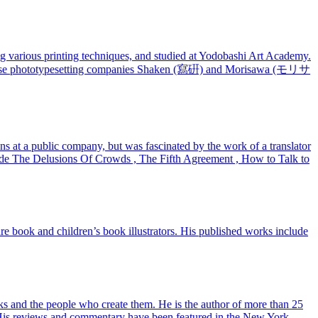
 various printing techniques, and studied at Yodobashi Art Academy.
Japanese phototypesetting companies Shaken (寫硏) and Morisawa (モリサ
ns at a public company, but was fascinated by the work of a translator
lude The Delusions Of Crowds , The Fifth Agreement , How to Talk to
ture book and children’s book illustrators. His published works include
ks and the people who create them. He is the author of more than 25
cs. His reviews and commentary have been featured in the New York