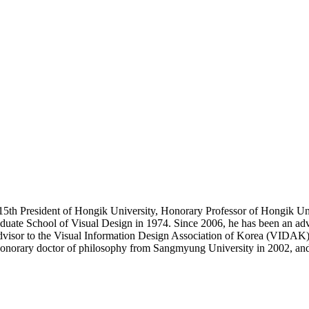
15th President of Hongik University, Honorary Professor of Hongik Un
duate School of Visual Design in 1974. Since 2006, he has been an advi
isor to the Visual Information Design Association of Korea (VIDAK), 
honorary doctor of philosophy from Sangmyung University in 2002, an