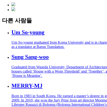
다른 사람들
Um So-young
Um So-young graduated from Korea University and is in charge 
as a translator at Barun Translation.
Sung Sang-woo
Graduated from Waseda University, Department of Architecture. A
houses called ‘House with a Worn Threshold’ and ‘Together’, a
‘House is Meaning’.
MERRY-MJ
Born in 1983 in South Korea. He earned a master’s degree in
2009. In 2010, she won the Jury Prize from art director Morimoto
Libroper Ragazzi di Bologna (Bologna International Children’s