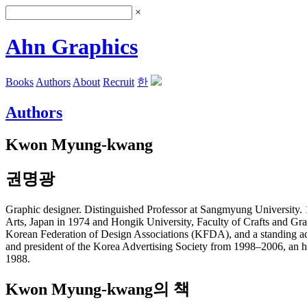
×
Ahn Graphics
Books
Authors
About
Recruit
한
Authors
Kwon Myung-kwang
권명광
Graphic designer. Distinguished Professor at Sangmyung University. 
Arts, Japan in 1974 and Hongik University, Faculty of Crafts and Gra
Korean Federation of Design Associations (KFDA), and a standing adv
and president of the Korea Advertising Society from 1998–2006, an 
1988.
Kwon Myung-kwang의 책