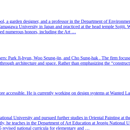
l, a garden designer, and a professor in the Department of Environmen
Tamagawa University in Japan and practiced at the head temple Sojiji. W
ved numerous honors, including the Art …
tners: Park Ji-hyun, Woo Seung-jin, and Cho Sung-hak . The firm focuses 
hrough architecture and space. Rather than emphasizing the “constructi
 accessible. He is currently working on design systems at Wanted Lab 
tional University and pursued further studies in Oriental Painting at t
, he teaches in the Department of Art Education at Jeonju National Uni
revised national curricula for elementary and …