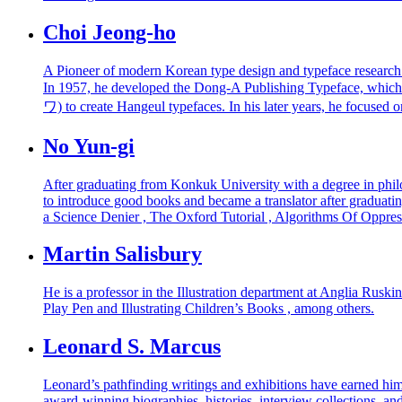
Choi Jeong-ho
A Pioneer of modern Korean type design and typeface research
In 1957, he developed the Dong-A Publishing Typeface, whic
ワ) to create Hangeul typefaces. In his later years, he focused
No Yun-gi
After graduating from Konkuk University with a degree in philos
to introduce good books and became a translator after graduat
a Science Denier , The Oxford Tutorial , Algorithms Of Oppres
Martin Salisbury
He is a professor in the Illustration department at Anglia Ruskin
Play Pen and Illustrating Children’s Books , among others.
Leonard S. Marcus
Leonard’s pathfinding writings and exhibitions have earned him
award-winning biographies, histories, interview collections, an