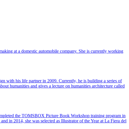
-making at a domestic automobile company. She is currently working
with his life partner in 2009. Currently, he is building a series of
ut humanities and gives a lecture on humanities architecture called
d completed the TOMSBOX Picture Book Workshop training program in
nd in 2014, she was selected as Illustrator of the Year at La Fiera del