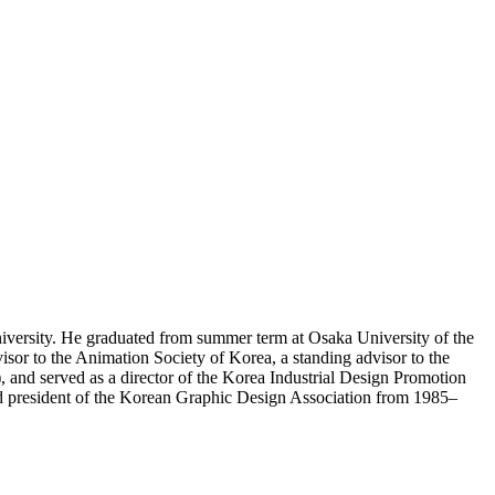
iversity. He graduated from summer term at Osaka University of the
sor to the Animation Society of Korea, a standing advisor to the
and served as a director of the Korea Industrial Design Promotion
d president of the Korean Graphic Design Association from 1985–