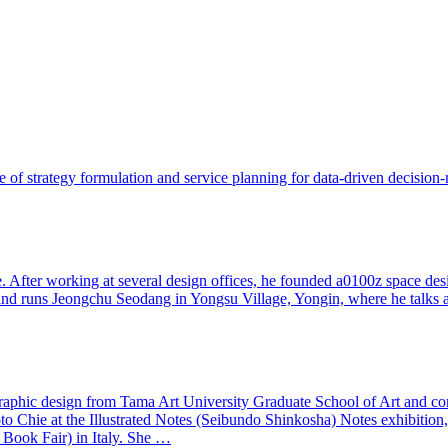
of strategy formulation and service planning for data-driven decision
fter working at several design offices, he founded a0100z space design 
nd runs Jeongchu Seodang in Yongsu Village, Yongin, where he talks abo
 graphic design from Tama Art University Graduate School of Art an
 Chie at the Illustrated Notes (Seibundo Shinkosha) Notes exhibition, a
 Book Fair) in Italy. She …