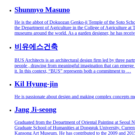
Shunmyo Masuno
He is the abbot of Dokuozan Genko-ji Temple of the Soto Schoo
the Department of Agriculture in the College of Agriculture at 
museums around the world. As a garden designer, he has recei
비유에스건축
BUS Architects is an architectural design firm led by three par
people , drawing from meaningful imagination that can emerge t
it. In this context, “BUS” represents both a commitment to …
Kil Hyung-jin
He is passionate about design and making complex concepts more
Jang Ji-seong
Graduated from the Department of Oriental Painting at Seoul Na
Graduate School of Humanities at Dongguk University. Currently
Kansong Art Museum. He has contributed to the 2009 and 2015 