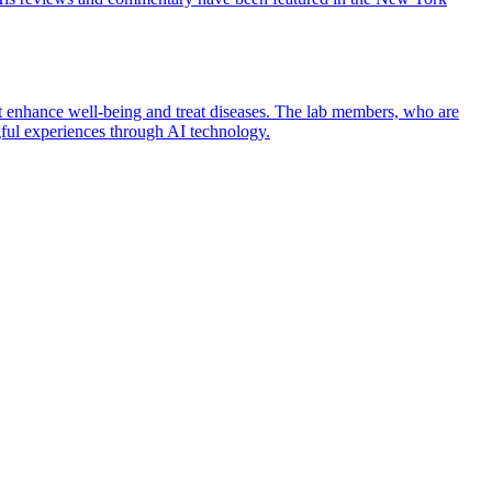
t enhance well-being and treat diseases. The lab members, who are
gful experiences through AI technology.