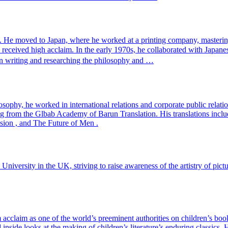
. He moved to Japan, where he worked at a printing company, mastering
h received high acclaim. In the early 1970s, he collaborated with 
 on writing and researching the philosophy and …
ophy, he worked in international relations and corporate public relatio
ing from the Glbab Academy of Barun Translation. His translations inc
sion , and The Future of Men .
 University in the UK, striving to raise awareness of the artistry of pic
 acclaim as one of the world’s preeminent authorities on children’s boo
d inside looks at the making of children’s literature’s enduring classi