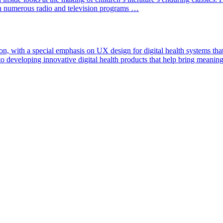
 numerous radio and television programs …
n, with a special emphasis on UX design for digital health systems tha
to developing innovative digital health products that help bring meanin