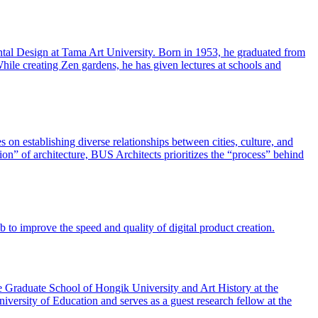
tal Design at Tama Art University. Born in 1953, he graduated from
hile creating Zen gardens, he has given lectures at schools and
on establishing diverse relationships between cities, culture, and
on” of architecture, BUS Architects prioritizes the “process” behind
to improve the speed and quality of digital product creation.
he Graduate School of Hongik University and Art History at the
versity of Education and serves as a guest research fellow at the