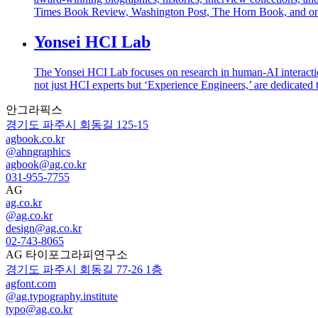
Times Book Review, Washington Post, The Horn Book, and on
Yonsei HCI Lab
The Yonsei HCI Lab focuses on research in human-AI interactio
not just HCI experts but ‘Experience Engineers,’ are dedicated 
안그라픽스
경기도 파주시 회동길 125-15
agbook.co.kr
@ahngraphics
agbook@ag.co.kr
031-955-7755
AG
ag.co.kr
@ag.co.kr
design@ag.co.kr
02-743-8065
AG 타이포그라피연구소
경기도 파주시 회동길 77-26 1층
agfont.com
@ag.typography.institute
typo@ag.co.kr