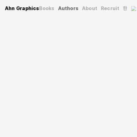
Ahn Graphics
Books
Authors
About
Recruit
한
Authors
Youngwon Park
박영원
He majored in Visual Design at Hongik University and
went on to study Advertising Design and Visual
Communication at the Graduate School of Industrial Arts
at Hongik University and the School of the Art Institute
of Chicago (SAIC). While studying signage and symbols
at the University of Illinois at Chicago, he explored a
semiotic approach to design research. He later earned a