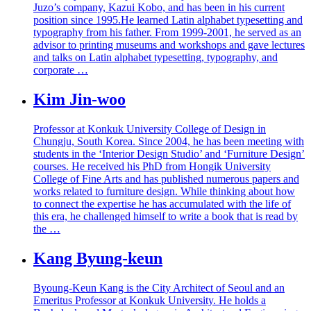
Juzo’s company, Kazui Kobo, and has been in his current
position since 1995.He learned Latin alphabet typesetting and
typography from his father. From 1999-2001, he served as an
advisor to printing museums and workshops and gave lectures
and talks on Latin alphabet typesetting, typography, and
corporate …
Kim Jin-woo
Professor at Konkuk University College of Design in
Chungju, South Korea. Since 2004, he has been meeting with
students in the ‘Interior Design Studio’ and ‘Furniture Design’
courses. He received his PhD from Hongik University
College of Fine Arts and has published numerous papers and
works related to furniture design. While thinking about how
to connect the expertise he has accumulated with the life of
this era, he challenged himself to write a book that is read by
the …
Kang Byung-keun
Byoung-Keun Kang is the City Architect of Seoul and an
Emeritus Professor at Konkuk University. He holds a