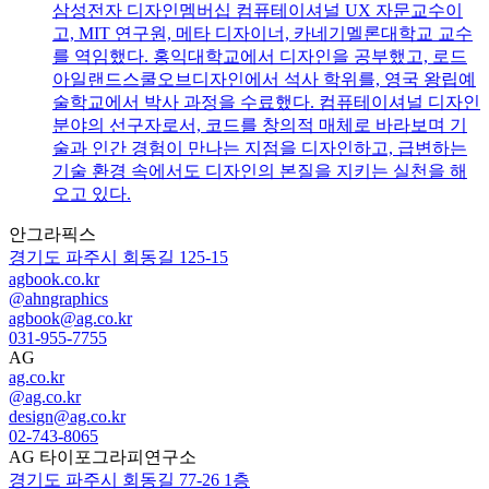
삼성전자 디자인멤버십 컴퓨테이셔널 UX 자문교수이
고, MIT 연구원, 메타 디자이너, 카네기멜론대학교 교수
를 역임했다. 홍익대학교에서 디자인을 공부했고, 로드
아일랜드스쿨오브디자인에서 석사 학위를, 영국 왕립예
술학교에서 박사 과정을 수료했다. 컴퓨테이셔널 디자인
분야의 선구자로서, 코드를 창의적 매체로 바라보며 기
술과 인간 경험이 만나는 지점을 디자인하고, 급변하는
기술 환경 속에서도 디자인의 본질을 지키는 실천을 해
오고 있다.
안그라픽스
경기도 파주시 회동길 125-15
agbook.co.kr
@ahngraphics
agbook@ag.co.kr
031-955-7755
AG
ag.co.kr
@ag.co.kr
design@ag.co.kr
02-743-8065
AG 타이포그라피연구소
경기도 파주시 회동길 77-26 1층