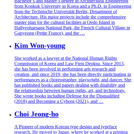
Bachelor’s and Master’s degree in Architectural Engineering
from Konkuk University in Korea and a Ph.D. in Engineering
from the Technische Universität Berlin, Department of
Architecture. His major projects include the comprehensive
master plan for the cultural facilities at Oedo Island in
Hallyeohaesang National Park, the French Cultural Village in
Gapyeong (Petite France), and the …
Kim Won-young
She worked as a lawyer at the National Human Rights
Commission of Korea and Law Firm Deoksu. Since 2013,
she has been involved in performing arts research and
creation, and since 2019, she has been directly participating in
performances as a choreographer, playwright, and dancer. She
has published books and papers dealing with disability and
the relationship between human rights, art, and technology.
She wrote books including Defense for the Disqualified
(2018) and Becoming a Cyborg (2021), and …
Choi Jeong-ho
A Pioneer of modern Korean type design and typeface
research. He moved to Japan, where he worked at a printing