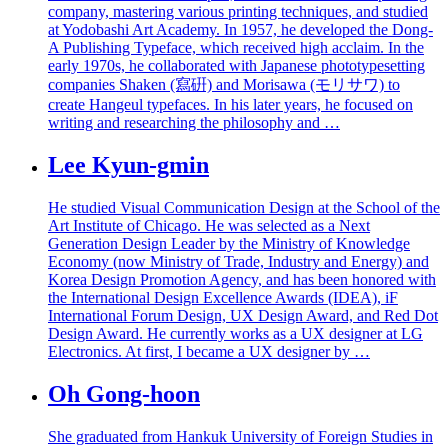
company, mastering various printing techniques, and studied
at Yodobashi Art Academy. In 1957, he developed the Dong-
A Publishing Typeface, which received high acclaim. In the
early 1970s, he collaborated with Japanese phototypesetting
companies Shaken (寫硏) and Morisawa (モリサワ) to
create Hangeul typefaces. In his later years, he focused on
writing and researching the philosophy and …
Lee Kyun-gmin
He studied Visual Communication Design at the School of the
Art Institute of Chicago. He was selected as a Next
Generation Design Leader by the Ministry of Knowledge
Economy (now Ministry of Trade, Industry and Energy) and
Korea Design Promotion Agency, and has been honored with
the International Design Excellence Awards (IDEA), iF
International Forum Design, UX Design Award, and Red Dot
Design Award. He currently works as a UX designer at LG
Electronics. At first, I became a UX designer by …
Oh Gong-hoon
She graduated from Hankuk University of Foreign Studies in