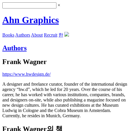
×
Ahn Graphics
Books
Authors
About
Recruit
한
Authors
Frank Wagner
https://www.hwdesign.de/
A designer and freelance curator, founder of the international design
agency “hw.d”, which he led for 20 years. Over the course of his
career, he has worked with various institutions, companies, brands,
and designers on-site, while also publishing a magazine focused on
new design cultures. He has curated exhibitions at the Museum
Ludwig in Cologne and the Cobra Museum in Amsterdam.
Currently, he resides in Munich, Germany.
Frank Wagner의 책