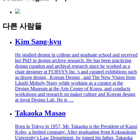
다른 사람들
Kim Sang-kyu
He studied design in college and graduate school and received
her PhD in design archive research. He has been practicing
design curation and archival research since he worked as a
chair designer at FURSYS Inc.’s and curated exhibitions such
as droog design , Korean Design , and The New Vision from
László Moholy-Nagy while working as a curator at the
Design Museum at the Arts Center of Korea, and conducts
workshops and research on maker culture and Korean design
at Jayul Design Lab. He is …
Takaoka Masao
Born in Tokyo in 1957, Mr. Takaoka is the President of Kazui
Kobo, a limited company. After graduating from Kokugakuin
University’s Law Department, he joined his father, Takaoka