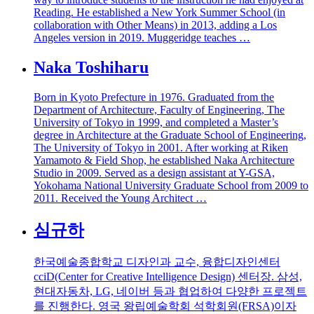
Reading. He established a New York Summer School (in
collaboration with Other Means) in 2013, adding a Los
Angeles version in 2019. Muggeridge teaches …
Naka Toshiharu
Born in Kyoto Prefecture in 1976. Graduated from the
Department of Architecture, Faculty of Engineering, The
University of Tokyo in 1999, and completed a Master’s
degree in Architecture at the Graduate School of Engineering,
The University of Tokyo in 2001. After working at Riken
Yamamoto & Field Shop, he established Naka Architecture
Studio in 2009. Served as a design assistant at Y-GSA,
Yokohama National University Graduate School from 2009 to
2011. Received the Young Architect …
심규하
한국예술종합학교 디자인과 교수, 융합디자인센터
cciD(Center for Creative Intelligence Design) 센터장. 삼성,
현대자동차, LG, 네이버 등과 협업하여 다양한 프로젝트
를 진행한다. 영국 왕립예술학회 석학회원(FRSA)이자