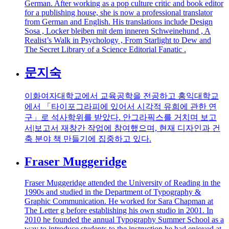
German. After working as a pop culture critic and book editor
for a publishing house, she is now a professional translator
from German and English. His translations include Design
Sosa , Locker bleiben mit dem inneren Schweinehund , A
Realist’s Walk in Psychology , From Starlight to Dew and
The Secret Library of a Science Editorial Fanatic .
문지숙
이화여자대학교에서 교육공학을 전공하고 홍익대학교
에서 「타이포그라피에 있어서 시각적 유희에 관한 연
구」로 석사학위를 받았다. 안그라픽스를 거치며 보고
서|보고서 재창간 작업에 참여했으며, 현재 디자인과 건
축 분야 책 만들기에 집중하고 있다.
Fraser Muggeridge
Fraser Muggeridge attended the University of Reading in the
1990s and studied in the Department of Typography &
Graphic Communication. He worked for Sara Chapman at
The Letter g before establishing his own studio in 2001. In
2010 he founded the annual Typography Summer School as a
way to introduce students to the instruction he had enjoyed at