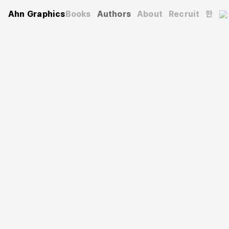
Ahn Graphics
Books
Authors
About
Recruit
한
Authors
Kim Tae-hwa
김태화
After majoring in video animation, he worked as a
designer at SBS Digital News Lab’s Operational Content
Team, overseeing the design of various brands and
contents such as ‘SUBUSU NEWS’ and ‘MMTG’. Since
2021, he has also been designing eco-friendly commerce
brand 175Planet.