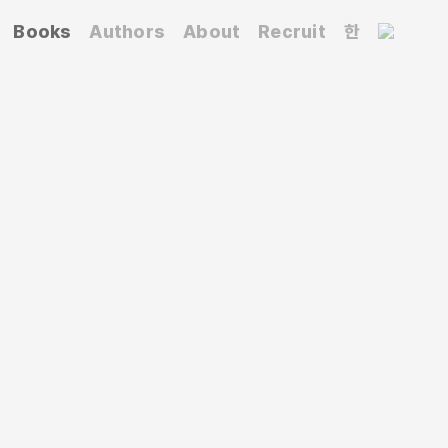
Books
Authors
About
Recruit
한