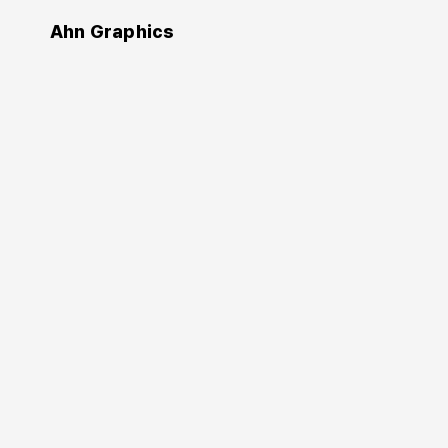
Ahn Graphics
Design
Editing by design
편집 디자인
Jan V. White
(Author)
Chung Byoung-kyoo
Ahn Sang-soo
(Translator)
2013. 10. 10.
236 pages
178×245 mm
Softcover
9788970597034
KRW 18,000
Buy