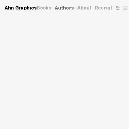
Ahn Graphics
Books
Authors
About
Recruit
한
Authors
Sangwoo Park
박상우
He graduated from the Department of Geography at
Seoul National University and obtained his master’s and
doctoral degrees in photography and visual studies at
the École des Hautes Études en Sciences Sociales
(EHESS) in Paris, France. He has taught photography
aesthetics, the relationship between photography and
contemporary art, visual aesthetics, media aesthetics,