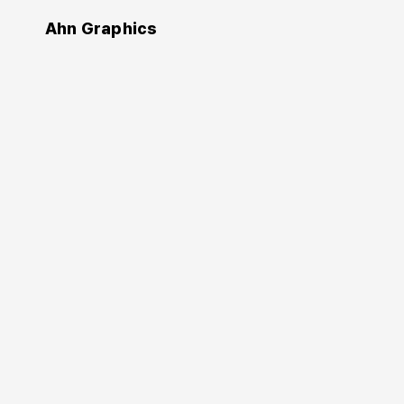
Ahn Graphics
Authors
An Byeong-hak