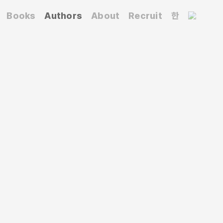
Books
Authors
About
Recruit
한
 text and image, he explores the boundaries
grounded in typographic principles. He was a
p
Jindalrae
and held solo exhibitions such as
 and
Juxtaposition
(2013).
pojanchi: Body and Typography
(2016-2017),
on: Road-Body-Shelter
(2022), and
Design Korea